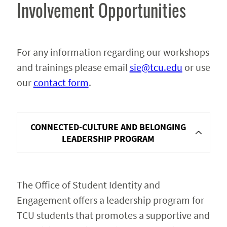
Involvement Opportunities
For any information regarding our workshops
and trainings please email
sie@tcu.edu
or use
our
contact form
.
CONNECTED-CULTURE AND BELONGING
LEADERSHIP PROGRAM
The Office of Student Identity and
Engagement offers a leadership program for
TCU students that promotes a supportive and