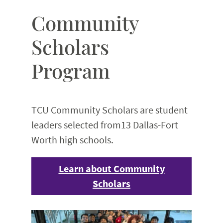
Community
Scholars
Program
TCU Community Scholars are student
leaders selected from13 Dallas-Fort
Worth high schools.
Learn about Community
Scholars