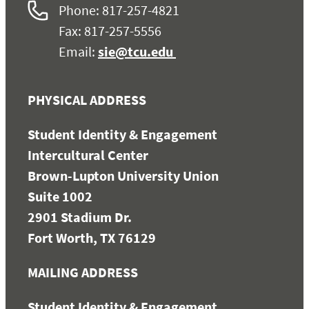
Phone: 817-257-4821
Fax: 817-257-5556
Email:
sie@tcu.edu
PHYSICAL ADDRESS
Student Identity & Engagement
Intercultural Center
Brown-Lupton University Union
Suite 1002
2901 Stadium Dr.
Fort Worth, TX 76129
MAILING ADDRESS
Student Identity & Engagement