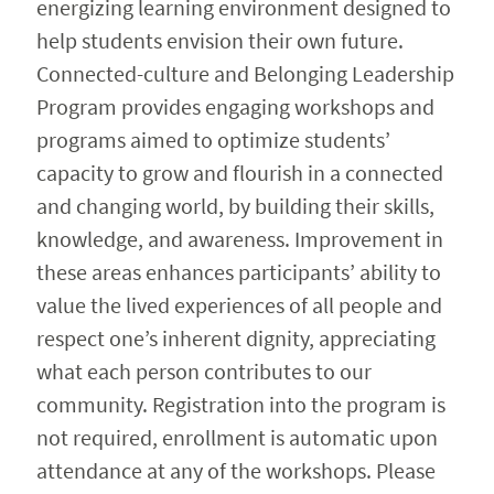
energizing learning environment designed to
help students envision their own future.
Connected-culture and Belonging Leadership
Program provides engaging workshops and
programs aimed to optimize students’
capacity to grow and flourish in a connected
and changing world, by building their skills,
knowledge, and awareness. Improvement in
these areas enhances participants’ ability to
value the lived experiences of all people and
respect one’s inherent dignity, appreciating
what each person contributes to our
community. Registration into the program is
not required, enrollment is automatic upon
attendance at any of the workshops. Please