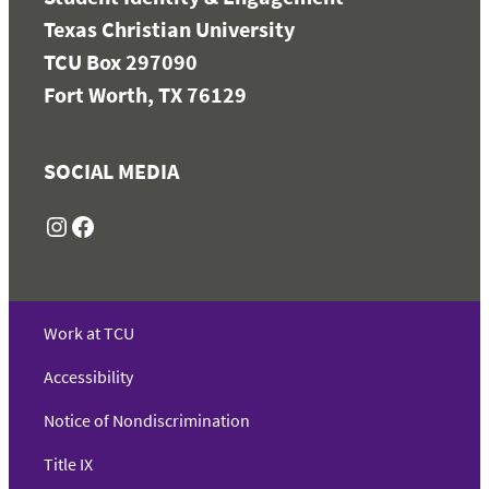
Texas Christian University
TCU Box 297090
Fort Worth, TX 76129
SOCIAL MEDIA
Instagram
Facebook
Work at TCU
Accessibility
Notice of Nondiscrimination
Title IX