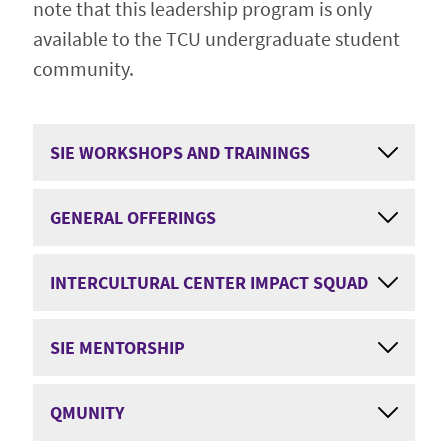
note that this leadership program is only
available to the TCU undergraduate student
community.
SIE WORKSHOPS AND TRAININGS
GENERAL OFFERINGS
INTERCULTURAL CENTER IMPACT SQUAD
SIE MENTORSHIP
QMUNITY