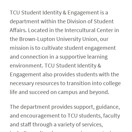
Reserve A Space
Expand 
TCU Student Identity & Engagement is a
department within the Division of Student
Contact Us
Affairs. Located in the Intercultural Center in
the Brown-Lupton University Union, our
mission is to cultivate student engagement
and connection in a supportive learning
environment. TCU Student Identity &
Engagement also provides students with the
necessary resources to transition into college
life and succeed on campus and beyond.
The department provides support, guidance,
and encouragement to TCU students, faculty
and staff through a variety of services,