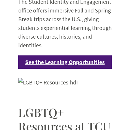
The Student Identity and Engagement
office offers immersive Fall and Spring
Break trips across the U.S., giving
students experiential learning through
diverse cultures, histories, and
identities.
See the Learning Opportunities
LGBTQ+
Resources at TCU