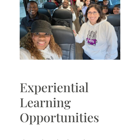
Experiential
Learning
Opportunities