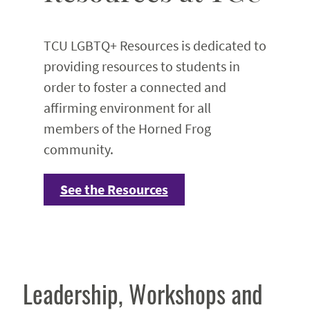
TCU LGBTQ+ Resources is dedicated to
providing resources to students in
order to foster a connected and
affirming environment for all
members of the Horned Frog
community.
See the Resources
Leadership, Workshops and