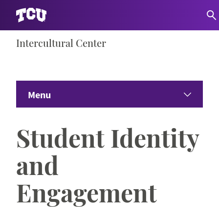
Skip
Intercultural Center
S
to
content
Menu
Home
Student Identity
About Us
Expand 
and
Departments
Expand 
Engagement
Student Organizations