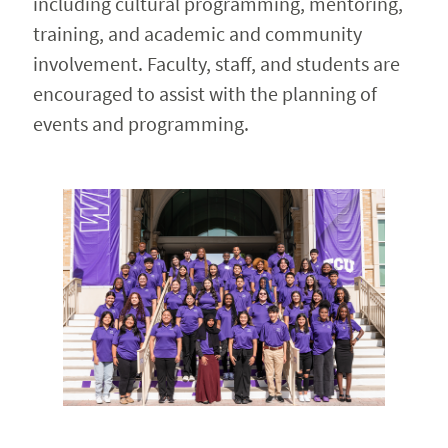
including cultural programming, mentoring,
training, and academic and community
involvement. Faculty, staff, and students are
encouraged to assist with the planning of
events and programming.